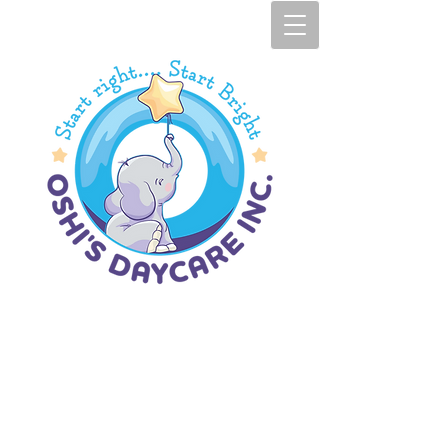
Oshi's Daycare I​
nc.​