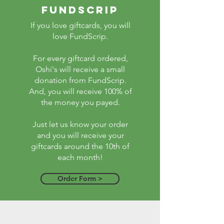
fundscrip
If you love giftcards, you will
love FundScrip.
For every giftcard ordered,
Oshi's will receive a small
donation from FundScrip.
And, you will receive 100% of
the money you payed.
Just let us know your order
and you will receive your
giftcards around the 10th of
each month!
Order Form >