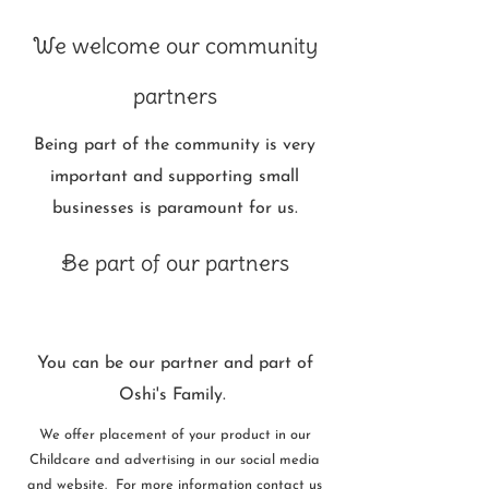
We welcome our community
partners
Being part of the community is very
important and supporting small
businesses is paramount for us.
Be part of our partners
You can be our partner and part of
Oshi's Family.
We offer placement of your product in our
Childcare and advertising in our social media
and website. For more information contact us