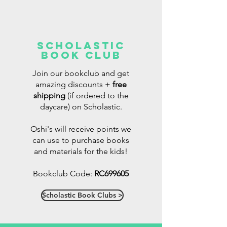
Scholastic
Book Club
Join our bookclub and get
amazing discounts +
free
shipping
(if ordered to the
daycare)
on Scholastic.
Oshi's will receive points we
can use to purchase books
and materials for the kids!
Bookclub Code:
RC699605
Scholastic Book Clubs >