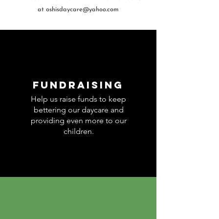
at
oshisdaycare@yahoo.com
Fundraising
Help us raise funds to keep
bettering our daycare and
providing even more to our
children.